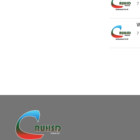
7
W
7