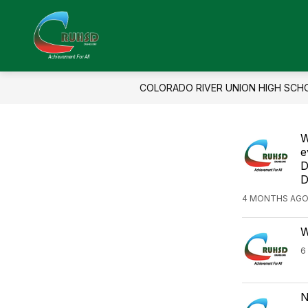
Skip
to
Show
Sho
content
About Us
Enroll
Colorado
submenu
sub
for
for
River
About
Enro
Union
Us
COLORADO RIVER UNION HIGH SCH
High
School
W
District
e
-
D
D
4 MONTHS AGO
W
6
N