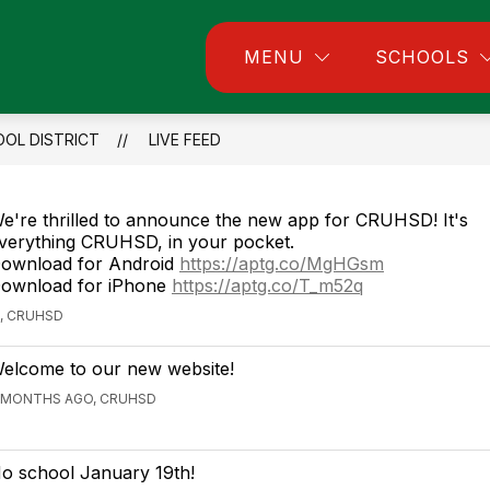
w
Show
Show
MENU
SCHOOLS
Community
Departments
Employmen
menu
submenu
submenu
for
for
ll
Community
Departments
OOL DISTRICT
LIVE FEED
e're thrilled to announce the new app for CRUHSD! It's
verything CRUHSD, in your pocket.
ownload for Android
https://aptg.co/MgHGsm
ownload for iPhone
https://aptg.co/T_m52q
, CRUHSD
elcome to our new website!
 MONTHS AGO, CRUHSD
o school January 19th!