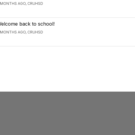
 MONTHS AGO, CRUHSD
elcome back to school!
 MONTHS AGO, CRUHSD