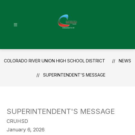
Skip
to
content
Colorado
River
Union
High
COLORADO RIVER UNION HIGH SCHOOL DISTRICT
NEWS
School
District
SUPERINTENDENT'S MESSAGE
-
SUPERINTENDENT'S MESSAGE
CRUHSD
January 6, 2026