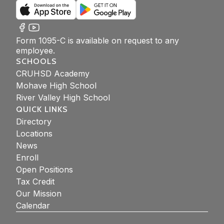
Form 1095-C is available on request to any
employee.
SCHOOLS
CRUHSD Academy
Mohave High School
River Valley High School
QUICK LINKS
Directory
Locations
News
Enroll
Open Positions
Tax Credit
Our Mission
Calendar