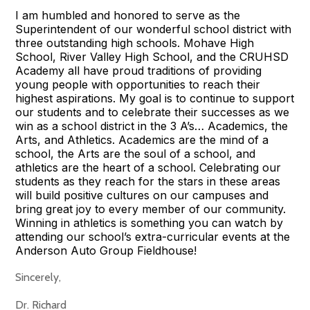
I am humbled and honored to serve as the
Superintendent of our wonderful school district with
three outstanding high schools. Mohave High
School, River Valley High School, and the CRUHSD
Academy all have proud traditions of providing
young people with opportunities to reach their
highest aspirations. My goal is to continue to support
our students and to celebrate their successes as we
win as a school district in the 3 A’s… Academics, the
Arts, and Athletics. Academics are the mind of a
school, the Arts are the soul of a school, and
athletics are the heart of a school. Celebrating our
students as they reach for the stars in these areas
will build positive cultures on our campuses and
bring great joy to every member of our community.
Winning in athletics is something you can watch by
attending our school’s extra-curricular events at the
Anderson Auto Group Fieldhouse!
Sincerely,
Dr. Richard