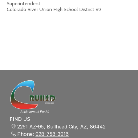
Superintendent
Colorado River Union High School District #2
FIND US
2251 AZ-95, Bullhead City, AZ, 86442
Phone:
928-758-3916